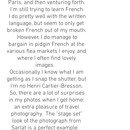
Paris, and then venturing forth.
I'm still trying to learn French.
I do pretty well with the written
language, but seem to only get
broken French out of my mouth.
However, I do manage to
bargain in pidgin French at the
various flea markets I enjoy, and
where I often find lovely
images.
Occasionally I know what I am
getting as I snap the shutter, but
I'm no Henri Cartier-Bresson.
So, there are a lot of surprises
in my photos when I get home:
an extra pleasure of travel
photography. The "stage set"
look of the photograph from
Sarlat is a perfect example.