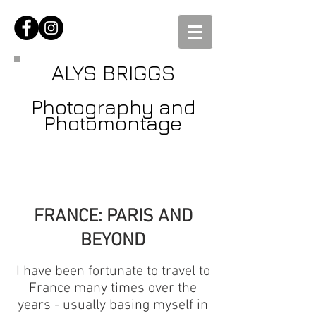
ALYS BRIGGS
Photography and
Photomontage
FRANCE: PARIS AND
BEYOND
I have been fortunate to travel to
France many times over the
years - usually basing myself in